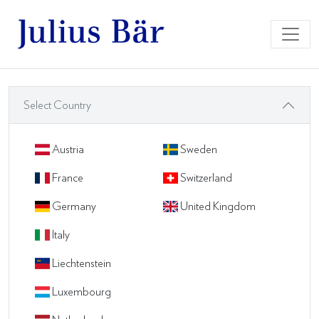
Select Country
Austria
Sweden
France
Switzerland
Germany
United Kingdom
Italy
Liechtenstein
Luxembourg