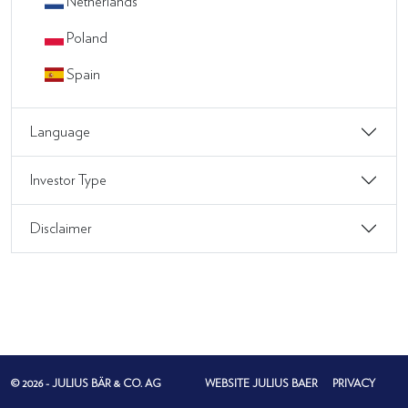
Netherlands
Poland
Spain
Language
Investor Type
Disclaimer
© 2026 - JULIUS BÄR & CO. AG
WEBSITE JULIUS BAER
PRIVACY