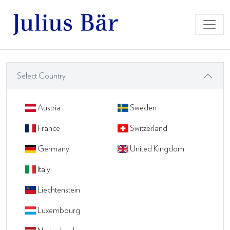
Select Country
Austria
Sweden
France
Switzerland
Germany
United Kingdom
Italy
Liechtenstein
Luxembourg