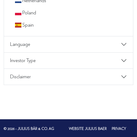
Netherlands
Poland
Spain
Language
Investor Type
Disclaimer
© 2026 - JULIUS BÄR & CO. AG
WEBSITE JULIUS BAER
PRIVACY